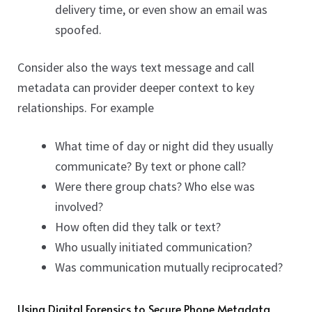
delivery time, or even show an email was
spoofed.
Consider also the ways text message and call
metadata can provider deeper context to key
relationships. For example
What time of day or night did they usually
communicate? By text or phone call?
Were there group chats? Who else was
involved?
How often did they talk or text?
Who usually initiated communication?
Was communication mutually reciprocated?
Using Digital Forensics to Secure Phone Metadata