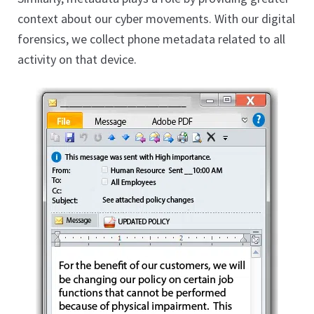
Phone Internet History
context about our cyber movements. With our digital
Phone Bookmarks
forensics, we collect phone metadata related to all
Tablet Forensics
activity on that device.
Expan
child
Email Evidence
menu
Computer Evidence
Expan
child
Social Media Evidence
menu
Online Cloud Evidence
Database Evidence
Website Evidence
Expan
child
Legal Review Platform
menu
Remote Collection
Expert Services
Expan