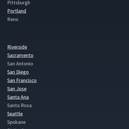
Pittsburgh
Portland
Reno
Riverside
Sacramento
San Antonio
San Diego
San Francisco
San Jose
Santa Ana
Santa Rosa
Seattle
Spokane