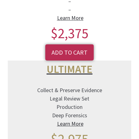
–
–
Learn More
$2,375
ADD TO CART
ULTIMATE
Collect & Preserve Evidence
Legal Review Set
Production
Deep Forensics
Learn More
$2,975