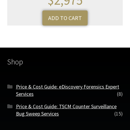
ADD TO CART
Shop
Price & Cost Guide: eDiscovery Forensics Expert
Services
(8)
Price & Cost Guide: TSCM Counter Surveillance
Bug Sweep Services
(15)