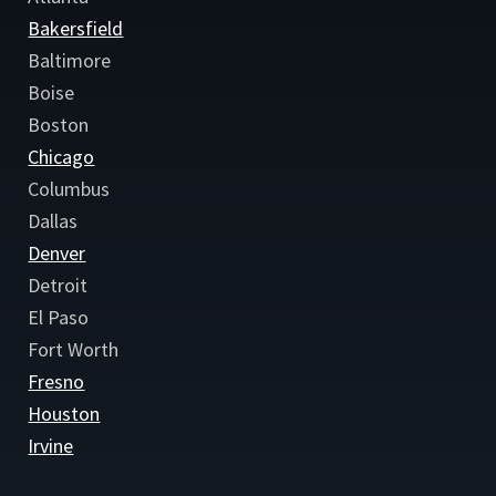
Bakersfield
Baltimore
Boise
Boston
Chicago
Columbus
Dallas
Denver
Detroit
El Paso
Fort Worth
Fresno
Houston
Irvine