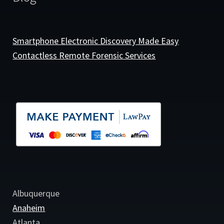
Smartphone Electronic Discovery Made Easy
Contactless Remote Forensic Services
Albuquerque
Anaheim
Atlanta