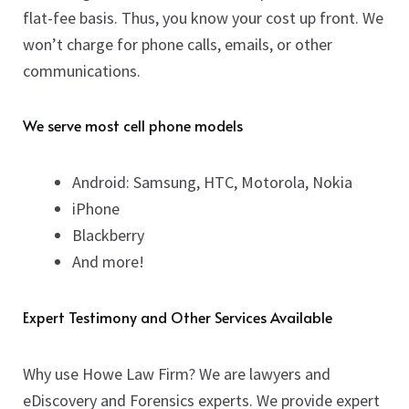
flat-fee basis. Thus, you know your cost up front. We
won’t charge for phone calls, emails, or other
communications.
We serve most cell phone models
Android: Samsung, HTC, Motorola, Nokia
iPhone
Blackberry
And more!
Expert Testimony and Other Services Available
Why use Howe Law Firm? We are lawyers and
eDiscovery and Forensics experts. We provide expert