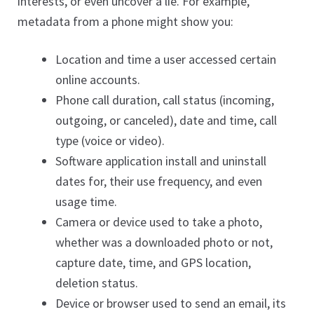
interests, or even uncover a lie. For example,
metadata from a phone might show you:
Location and time a user accessed certain
online accounts.
Phone call duration, call status (incoming,
outgoing, or canceled), date and time, call
type (voice or video).
Software application install and uninstall
dates for, their use frequency, and even
usage time.
Camera or device used to take a photo,
whether was a downloaded photo or not,
capture date, time, and GPS location,
deletion status.
Device or browser used to send an email, its