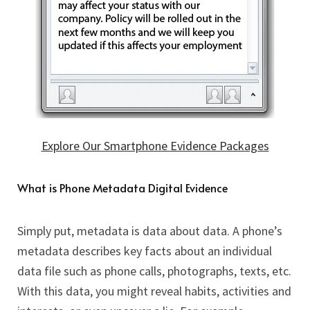
child
Counter Surveillance
Expan
menu
child
Shop
Expan
menu
child
Blog
menu
Locations
FAQS
Expan
child
Explore Our Smartphone Evidence Packages
About
menu
Contact Us
Expan
What is Phone Metadata Digital Evidence
child
Cart
menu
Simply put, metadata is data about data. A phone’s
metadata describes key facts about an individual
data file such as phone calls, photographs, texts, etc.
With this data, you might reveal habits, activities and