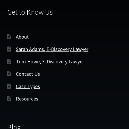
Get to Know Us
About
Sarah Adams, E-Discovery Lawyer
Tom Howe, E-Discovery Lawyer
Contact Us
Case Types
Resources
Blog