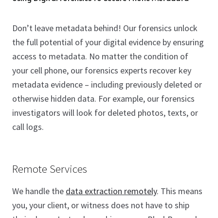
Don’t leave metadata behind! Our forensics unlock
the full potential of your digital evidence by ensuring
access to metadata. No matter the condition of
your cell phone, our forensics experts recover key
metadata evidence – including previously deleted or
otherwise hidden data. For example, our forensics
investigators will look for deleted photos, texts, or
call logs.
Remote Services
We handle the
data extraction remotely
. This means
you, your client, or witness does not have to ship