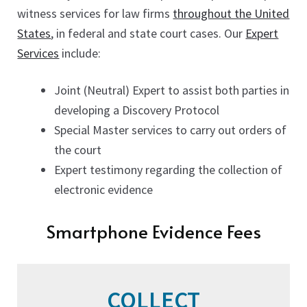
witness services for law firms
throughout the United
States
, in federal and state court cases. Our
Expert
Services
include:
Joint (Neutral) Expert to assist both parties in
developing a Discovery Protocol
Special Master services to carry out orders of
the court
Expert testimony regarding the collection of
electronic evidence
Smartphone Evidence Fees
COLLECT