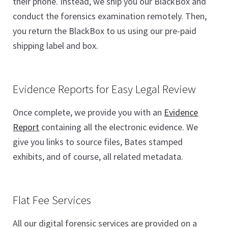
their phone. Instead, we ship you our BlackBox and
conduct the forensics examination remotely. Then,
you return the BlackBox to us using our pre-paid
shipping label and box.
Evidence Reports for Easy Legal Review
Once complete, we provide you with an
Evidence
Report
containing all the electronic evidence. We
give you links to source files, Bates stamped
exhibits, and of course, all related metadata.
Flat Fee Services
All our digital forensic services are provided on a