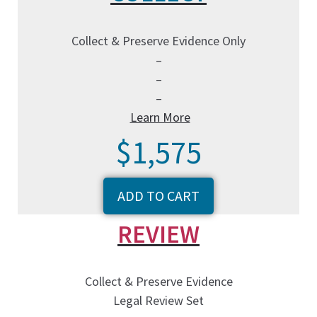
Collect & Preserve Evidence Only
–
–
–
Learn More
$1,575
ADD TO CART
REVIEW
Collect & Preserve Evidence
Legal Review Set