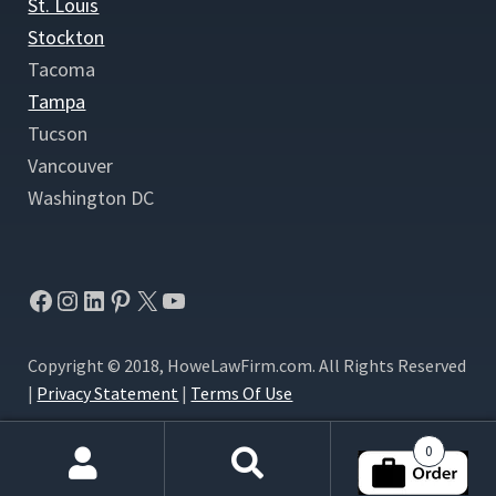
St. Louis
Stockton
Tacoma
Tampa
Tucson
Vancouver
Washington DC
Facebook
Instagram
LinkedIn
Pinterest
X
YouTube
Copyright © 2018, HoweLawFirm.com. All Rights Reserved
|
Privacy Statement
|
Terms Of Use
0