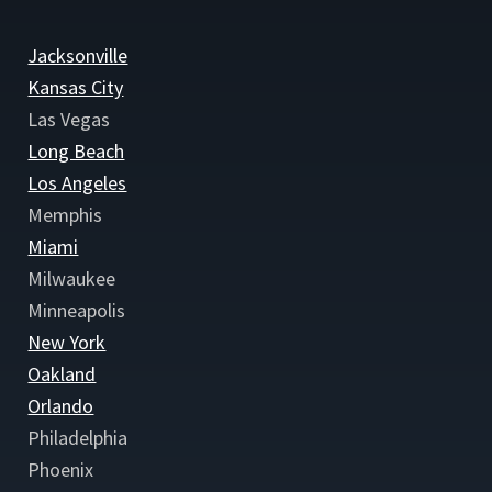
Jacksonville
Kansas City
Las Vegas
Long Beach
Los Angeles
Memphis
Miami
Milwaukee
Minneapolis
New York
Oakland
Orlando
Philadelphia
Phoenix