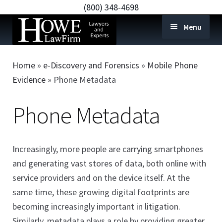
(800) 348-4698
Menu
Home
Home
»
e-Discovery and Forensics
»
Mobile Phone
e-Discovery and Forensics
Expan
Evidence
»
Phone Metadata
child
Mobile Phone Evidence
Expan
Phone Metadata
menu
child
Text Messages
menu
Phone Metadata
Increasingly, more people are carrying smartphones
Voicemails
and generating vast stores of data, both online with
Phone Call Logs
service providers and on the device itself. At the
Contact List
same time, these growing digital footprints are
becoming increasingly important in litigation.
GPS & Locations
Similarly, metadata plays a role by providing greater