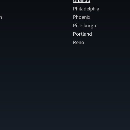
Orlando
Philadelphia
h
Phoenix
Pittsburgh
Portland
Reno