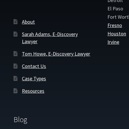
Detroit
El Paso
Fort Wort
About
Fresno
Houston
Sarah Adams, E-Discovery
Lawyer
Irvine
Tom Howe, E-Discovery Lawyer
Contact Us
Case Types
Resources
Blog