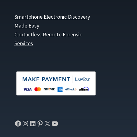
Smartphone Electronic Discovery
Made Easy
Contactless Remote Forensic
Services
Facebook
Instagram
LinkedIn
Pinterest
X
YouTube