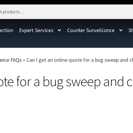
ection
Expert Services
Counter Surveillance
S
t
lance FAQs
»
Can I get an online quote for a bug sweep and 
uote for a bug sweep and