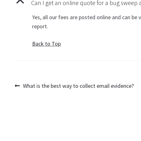
B
Can I get an online quote for a bug swee
Yes, all our fees are posted online and can be
report.
Back to Top
Post
Previous
What is the best way to collect email evidence?
post:
navigation