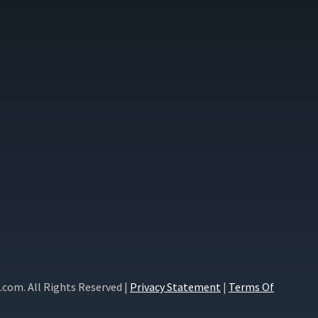
com. All Rights Reserved |
Privacy Statement
|
Terms Of