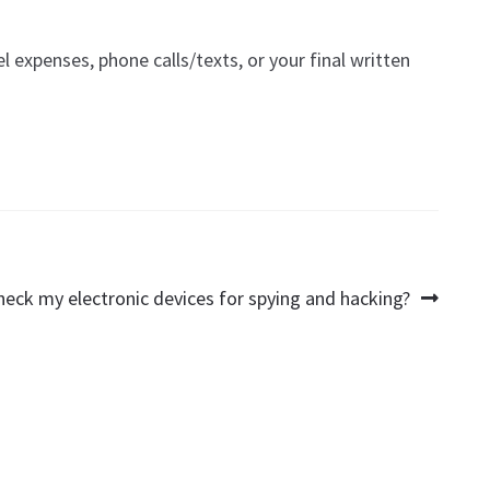
el expenses, phone calls/texts, or your final written
heck my electronic devices for spying and hacking?