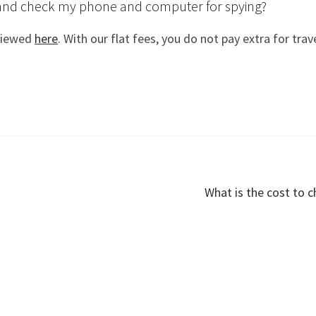
p and check my phone and computer for spying?
 viewed
here
. With our flat fees, you do not pay extra for trav
Next
What is the cost to c
post: