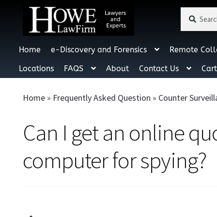
Search
Search
for:
Home
e-Discovery and Forensics
Remote Coll
Locations
FAQS
About
Contact Us
Car
Home
»
Frequently Asked Question
»
Counter Surveil
Can I get an online q
computer for spying?