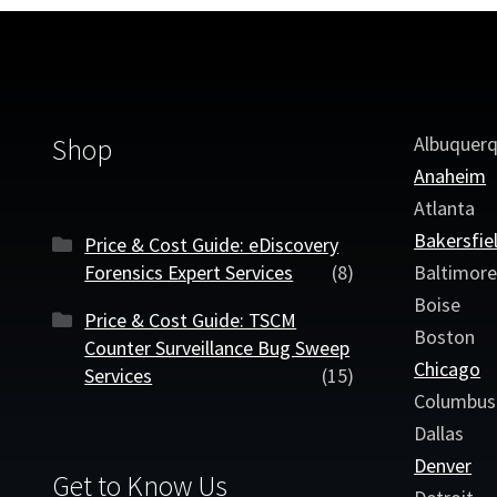
Albuquer
Shop
Anaheim
Atlanta
Bakersfie
Price & Cost Guide: eDiscovery
Forensics Expert Services
(8)
Baltimor
Boise
Price & Cost Guide: TSCM
Boston
Counter Surveillance Bug Sweep
Chicago
Services
(15)
Columbus
Dallas
Denver
Get to Know Us