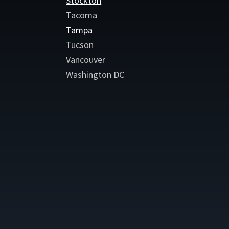
Stockton
Tacoma
Tampa
Tucson
Vancouver
Washington DC