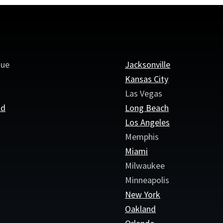
que
Jacksonville
Kansas City
Las Vegas
ld
Long Beach
e
Los Angeles
Memphis
Miami
Milwaukee
Minneapolis
New York
Oakland