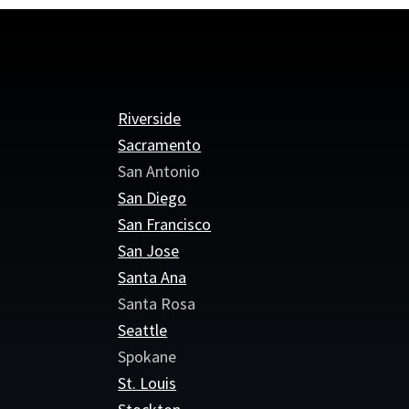
Riverside
Sacramento
San Antonio
San Diego
San Francisco
San Jose
Santa Ana
Santa Rosa
Seattle
Spokane
St. Louis