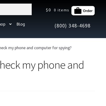
$
0
0 items
hop
Blog
(800) 348-4698
check my phone and computer for spying?
 check my phone and