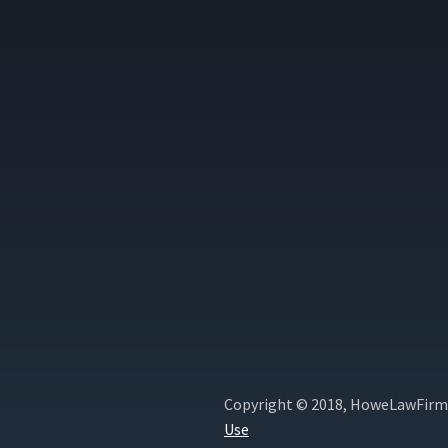
Copyright © 2018, HoweLawFirm.
Use