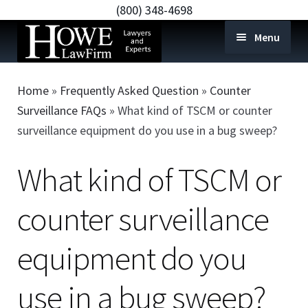
(800) 348-4698
Menu
Home
Home
»
Frequently Asked Question
»
Counter
e-Discovery and Forensics
Expan
Surveillance FAQs
»
What kind of TSCM or counter
child
surveillance equipment do you use in a bug sweep?
Remote Collection
menu
Expert Services
Expan
What kind of TSCM or
child
Counter Surveillance
Expan
menu
counter surveillance
child
Shop
Expan
menu
child
Blog
equipment do you
menu
Locations
use in a bug sweep?
FAQS
Expan