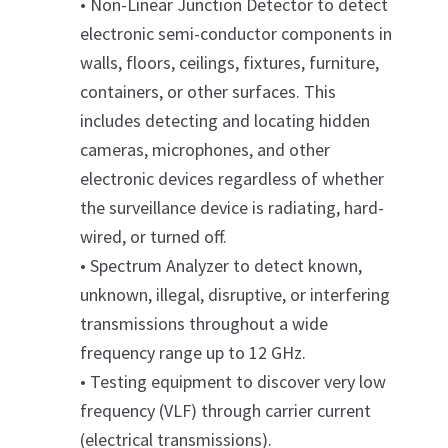
• Non-Linear Junction Detector to detect
electronic semi-conductor components in
walls, floors, ceilings, fixtures, furniture,
containers, or other surfaces. This
includes detecting and locating hidden
cameras, microphones, and other
electronic devices regardless of whether
the surveillance device is radiating, hard-
wired, or turned off.
• Spectrum Analyzer to detect known,
unknown, illegal, disruptive, or interfering
transmissions throughout a wide
frequency range up to 12 GHz.
• Testing equipment to discover very low
frequency (VLF) through carrier current
(electrical transmissions).