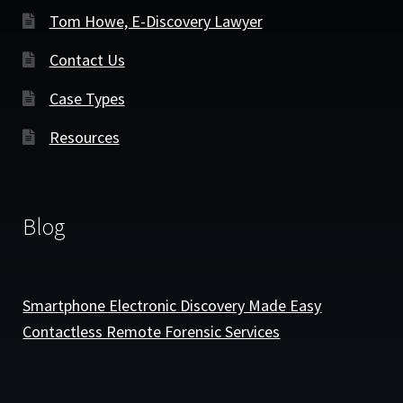
Tom Howe, E-Discovery Lawyer
Contact Us
Case Types
Resources
Blog
Smartphone Electronic Discovery Made Easy
Contactless Remote Forensic Services