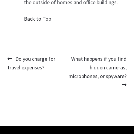
the outside of homes and office buildings.
Back to Top
Post
Previous
Next
Do you charge for
What happens if you find
post:
post:
travel expenses?
hidden cameras,
navigation
microphones, or spyware?