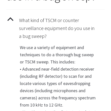
child
About
menu
Contact Us
Expan
B
What kind of TSCM or counter
child
Cart
surveillance equipment do you use in
menu
a bug sweep?
We use a variety of equipment and
techniques to do a thorough bug sweep
or TSCM sweep. This includes:
• Advanced near-field detection receiver
(including RF detector) to scan for and
locate various types of eavesdropping
devices (including microphones and
cameras) across the frequency spectrum
from 10 kHz to 12 GHz.