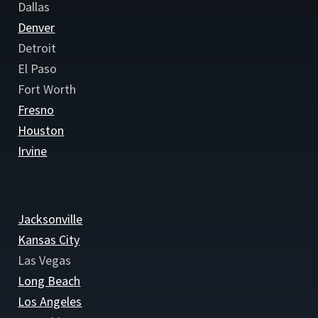
Dallas
Denver
Detroit
El Paso
Fort Worth
Fresno
Houston
Irvine
Jacksonville
Kansas City
Las Vegas
Long Beach
Los Angeles