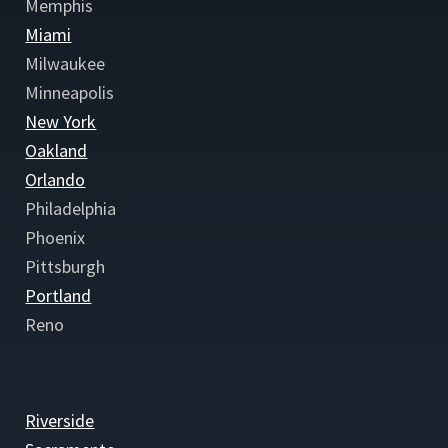
Memphis
Miami
Milwaukee
Minneapolis
New York
Oakland
Orlando
Philadelphia
Phoenix
Pittsburgh
Portland
Reno
Riverside