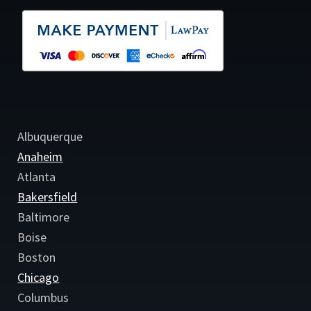
Albuquerque
Anaheim
Atlanta
Bakersfield
Baltimore
Boise
Boston
Chicago
Columbus