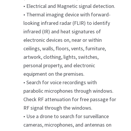
• Electrical and Magnetic signal detection.
• Thermal imaging device with forward-
looking infrared radar (FLIR) to identify
infrared (IR) and heat signatures of
electronic devices on, near or within
ceilings, walls, floors, vents, furniture,
artwork, clothing, lights, switches,
personal property, and electronic
equipment on the premises.
• Search for voice recordings with
parabolic microphones through windows.
Check RF attenuation for free passage for
RF signal through the windows.
• Use a drone to search for surveillance
cameras, microphones, and antennas on