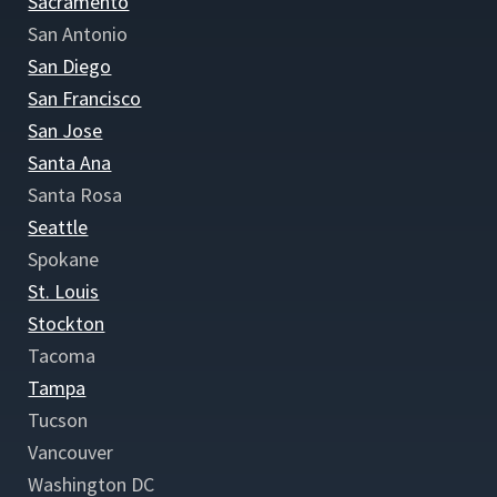
Sacramento
San Antonio
San Diego
San Francisco
San Jose
Santa Ana
Santa Rosa
Seattle
Spokane
St. Louis
Stockton
Tacoma
Tampa
Tucson
Vancouver
Washington DC