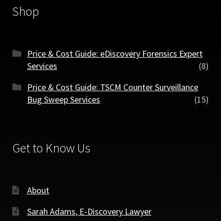
Shop
Price & Cost Guide: eDiscovery Forensics Expert
Services
(8)
Price & Cost Guide: TSCM Counter Surveillance
Bug Sweep Services
(15)
Get to Know Us
About
Sarah Adams, E-Discovery Lawyer