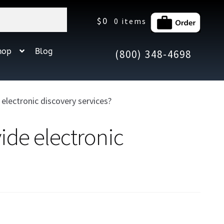
$
0
0 items
hop
Blog
(800) 348-4698
lectronic discovery services?
ide electronic