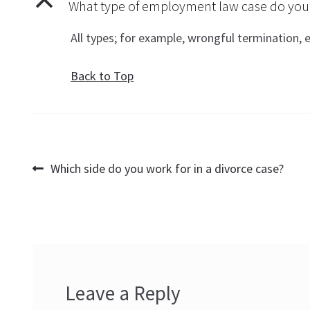
B
What type of employment law case do you p
All types; for example, wrongful termination,
Back to Top
Post
Previous
Which side do you work for in a divorce case?
post:
navigation
Leave a Reply