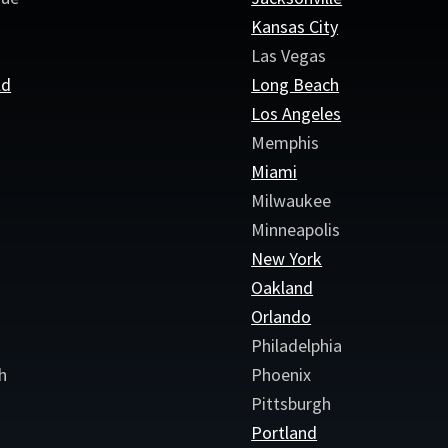
Kansas City
Las Vegas
ld
Long Beach
e
Los Angeles
Memphis
Miami
Milwaukee
Minneapolis
New York
Oakland
Orlando
Philadelphia
h
Phoenix
Pittsburgh
Portland