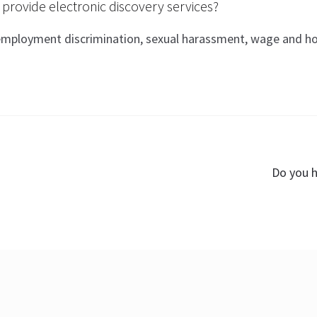
rovide electronic discovery services?
 employment discrimination, sexual harassment, wage and hou
Next
Do you h
post: