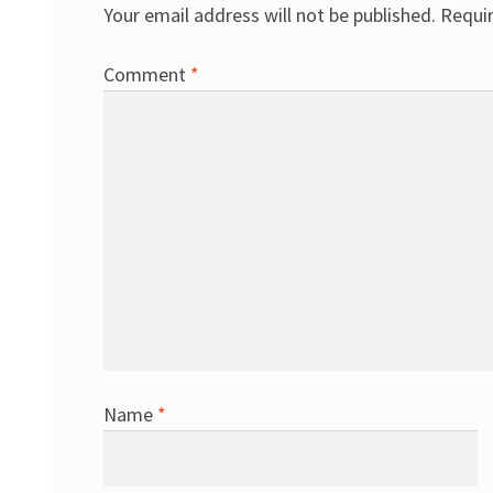
Your email address will not be published.
Requi
Comment
*
Name
*