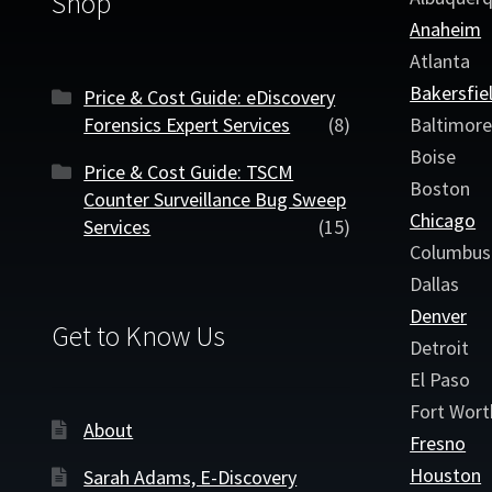
Shop
Anaheim
Atlanta
Bakersfie
Price & Cost Guide: eDiscovery
Forensics Expert Services
(8)
Baltimor
Boise
Price & Cost Guide: TSCM
Boston
Counter Surveillance Bug Sweep
Chicago
Services
(15)
Columbus
Dallas
Denver
Get to Know Us
Detroit
El Paso
Fort Wort
About
Fresno
Houston
Sarah Adams, E-Discovery