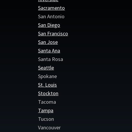
Sacramento
San Antonio
San Diego
San Francisco
San Jose
Santa Ana
Santa Rosa
Seattle
Spokane
St. Louis
Stockton
Tacoma
Tampa
Tucson
Vancouver