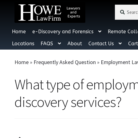
Search
Search
for:
Home
e-Discovery and Forensics
Remote Coll
Locations
FAQS
About
Contact Us
Car
Home
»
Frequently Asked Question
»
Employment La
What type of employme
discovery services?