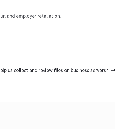
r, and employer retaliation.
elp us collect and review files on business servers?