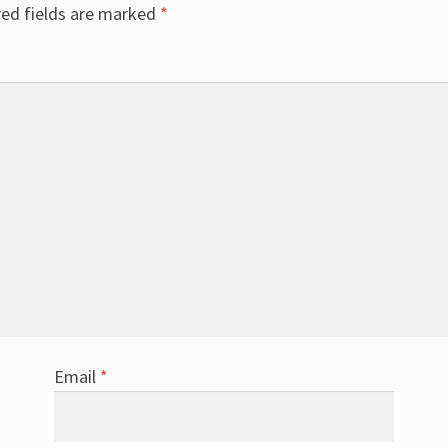
red fields are marked
*
Email
*