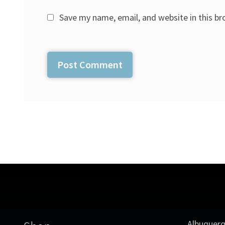
Save my name, email, and website in this b
Albuquer