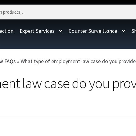
ection
Expert Services
Counter Surveillance
S
t
w FAQs
»
What type of employment law case do you provide e
nt law case do you prov