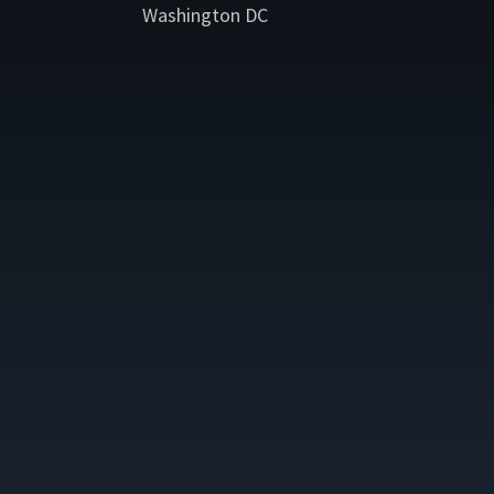
Washington DC