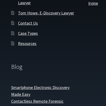
Lawyer
Irvine
Tom Howe, E-Discovery Lawyer
Contact Us
Case Types
Resources
Blog
Smartphone Electronic Discovery
Made Easy
Contactless Remote Forensic