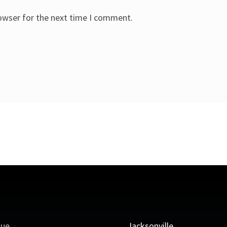
rowser for the next time I comment.
que
Jacksonville