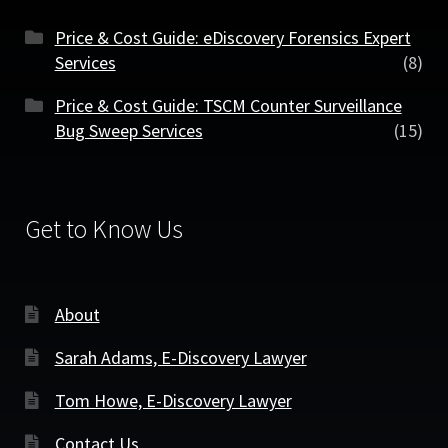
Price & Cost Guide: eDiscovery Forensics Expert
Services
(8)
Price & Cost Guide: TSCM Counter Surveillance
Bug Sweep Services
(15)
Get to Know Us
About
Sarah Adams, E-Discovery Lawyer
Tom Howe, E-Discovery Lawyer
Contact Us