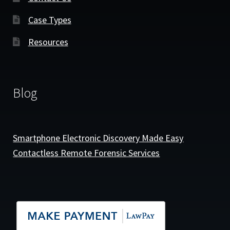
Case Types
Resources
Blog
Smartphone Electronic Discovery Made Easy
Contactless Remote Forensic Services