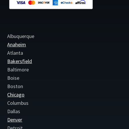
Albuquerque
Anaheim
Atlanta
Bakersfield
Baltimore
Boise
Boston
Chicago
Columbus
Dallas
Denver
Detroit