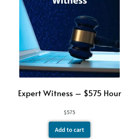
child
About
menu
Contact Us
Expan
child
Cart
menu
Expert Witness – $575 Hour
$
575
Add to cart