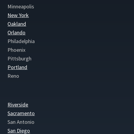
Minneapolis
New York
Oakland
Orlando
Philadelphia
Phoenix
Pittsburgh
Portland
Reno
Riverside
Sacramento
San Antonio
San Diego