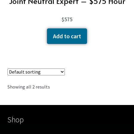
Joint Neutral Expert – $575 Hour
$
575
Add to cart
Showing all 2 results
Shop