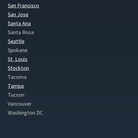
San Francisco
San Jose
Santa Ana
Santa Rosa
Seattle
Spokane
St. Louis
Stockton
Tacoma
Tampa
Tucson
Vancouver
Washington DC