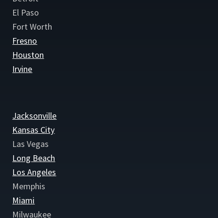
El Paso
Fort Worth
Fresno
Houston
Irvine
Jacksonville
Kansas City
Las Vegas
Long Beach
Los Angeles
Memphis
Miami
Milwaukee