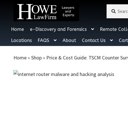
Search
Search
for:
Home
e-Discovery and Forensics
Remote Coll
Locations
FAQS
About
Contact Us
Car
Home
»
Shop
»
Price & Cost Guide: TSCM Counter Sur