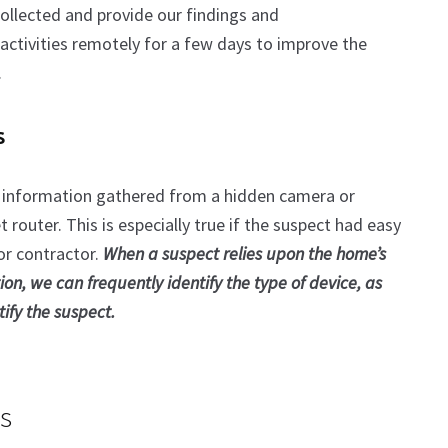
collected and provide our findings and
ctivities remotely for a few days to improve the
.
s
 information gathered from a hidden camera or
router. This is especially true if the suspect had easy
or contractor.
When a suspect relies upon the home’s
ion, we can frequently identify the type of device, as
ify the suspect.
s