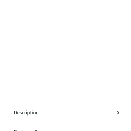
Description