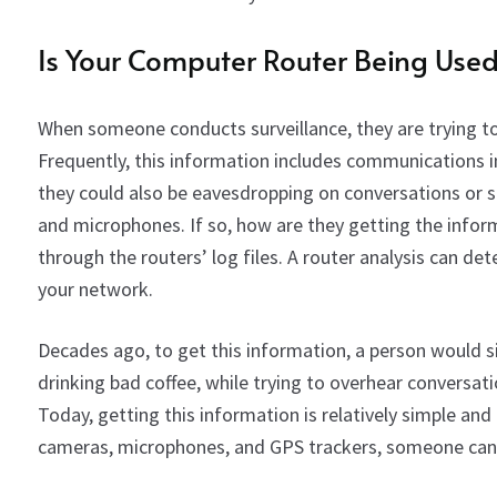
Is Your Computer Router Being Use
When someone conducts surveillance, they are trying to 
Frequently, this information includes communications i
they could also be eavesdropping on conversations or 
and microphones. If so, how are they getting the inform
through the routers’ log files. A router analysis can det
your network.
Decades ago,
to get this information, a person
would si
drinking bad coffee
,
while trying to overhear conversati
Today,
ge
t
ting this information is relatively simple and
cameras, microphones, and GPS trackers, someone can 