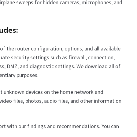
irplane sweeps
for hidden cameras, microphones, and
udes:
f the router configuration, options, and all available
luate security settings such as firewall, connection,
ss, DMZ, and diagnostic settings.
We download all of
dentiary purposes.
ng at unknown devices on the home network and
video files, photos, audio files, and other information
eport with our findings and recommendations. You can