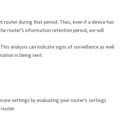
t router during that period. Thus, even if a device has
he router’s information retention period, we will
This analysis can indicate signs of surveillance as well
mation is being sent.
cure settings by evaluating your router’s settings
router.