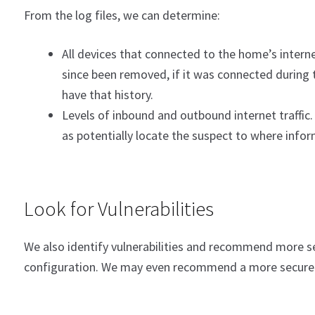
From the log files, we can determine:
All devices that connected to the home’s interne
since been removed, if it was connected during t
have that history.
Levels of inbound and outbound internet traffic. 
as potentially locate the suspect to where infor
Look for Vulnerabilities
We also identify vulnerabilities and recommend more se
configuration. We may even recommend a more secure 