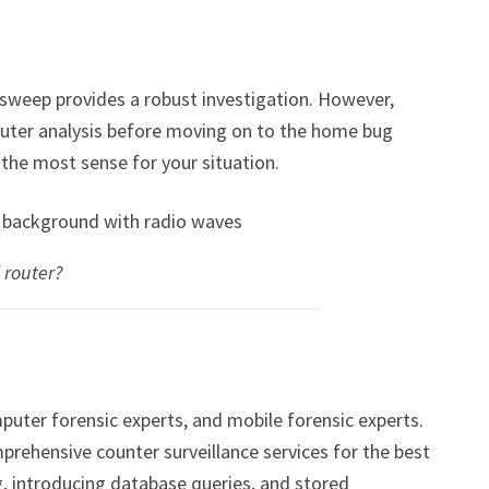
 sweep provides a robust investigation. However,
router analysis before moving on to the home bug
the most sense for your situation.
 router?
puter forensic experts, and mobile forensic experts.
prehensive counter surveillance services for the best
 introducing database queries, and stored