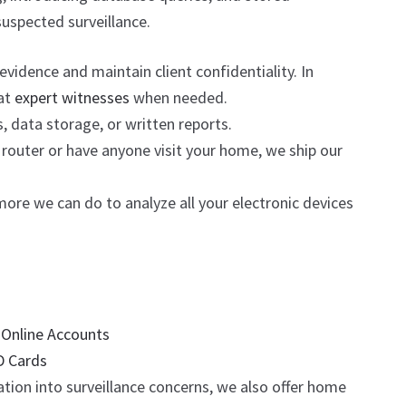
suspected surveillance.
idence and maintain client confidentiality. In
eat
expert witnesses
when needed.
, data storage, or written reports.
router or have anyone visit your home, we ship our
ore we can do to analyze all your electronic devices
r
Online Accounts
D Cards
tion into surveillance concerns, we also offer home