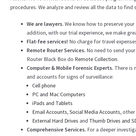
procedures. We analyze and review all the data to find 
We are lawyers.
We know how to preserve your ev
addition, with our trial experience, we make gr
Flat-fee services!
No charge for travel expenses
Remote Router Services.
No need to send your 
Router Black Box do
Remote Collection
.
Computer & Mobile Forensic Experts.
There is m
and accounts for signs of surveillance:
Cell phone
PC and Mac Computers
iPads and Tablets
Email Accounts
,
Social Media Accounts
, othe
External Hard Drives
and
Thumb Drives and S
Comprehensive Services.
For a deeper investiga