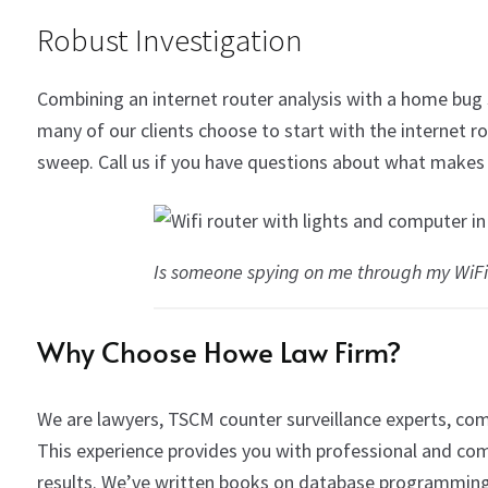
Robust Investigation
Combining an internet router analysis with a home bug
many of our clients choose to start with the internet 
sweep. Call us if you have questions about what makes 
Is someone spying on me through my WiFi
Why Choose Howe Law Firm?
We are lawyers, TSCM counter surveillance experts, com
This experience provides you with professional and com
results.
We’ve written books on database programming,