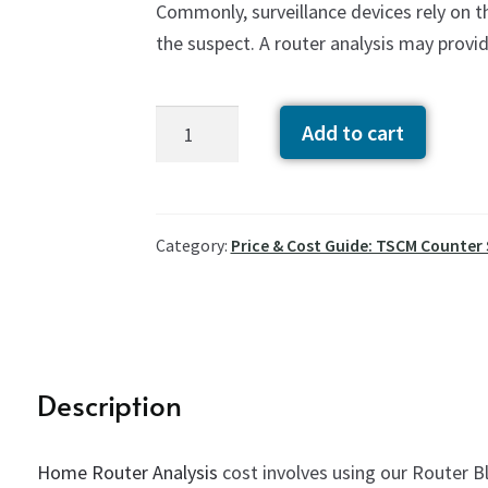
Commonly, surveillance devices rely on 
the suspect. A router analysis may provi
Home
Add to cart
Router
Analysis
Cost
quantity
Category:
Price & Cost Guide: TSCM Counter
Description
Home Router Analysis
cost involves using our Router Bl