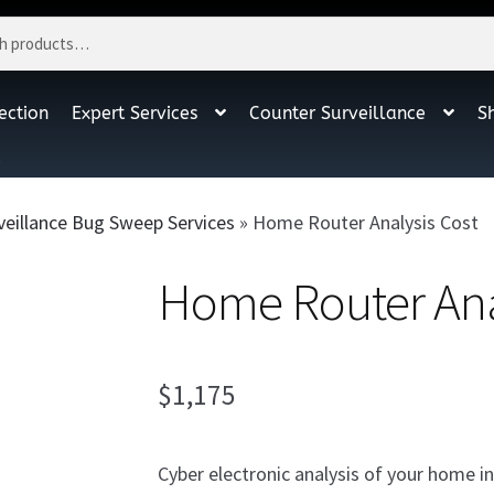
ection
Expert Services
Counter Surveillance
S
t
veillance Bug Sweep Services
»
Home Router Analysis Cost
Home Router Ana
$
1,175
Cyber electronic analysis of your home in