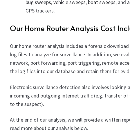
bug sweeps,
vehicle sweeps
,
boat sweeps
, and
a
GPS trackers.
Our Home Router Analysis Cost Incl
Our home router analysis includes a forensic download o
log files to analyze for surveillance. In addition, we eva
network, port forwarding, port triggering, remote acce
the log files into our database and retain them for evi
Electronic surveillance detection also involves looki
incoming and outgoing internet traffic (e.g. transfer of 
to the suspect).
At the end of our analysis, we will provide a written r
read more about our analysis below.