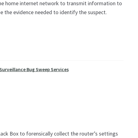
the home internet network to transmit information to
de the evidence needed to identify the suspect.
 Surveillance Bug Sweep Services
ack Box to forensically collect the router’s settings