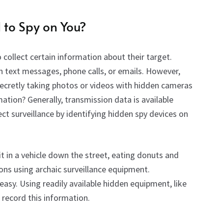
d to Spy
on
You?
collect certain information about their target.
n text messages, phone calls, or emails. However,
secretly taking photos or videos with hidden cameras
ation? Generally, transmission data is available
ect surveillance by identifying hidden spy devices on
t in a vehicle down the street, eating donuts and
ons using archaic surveillance equipment.
 easy. Using readily available hidden equipment, like
record this information.