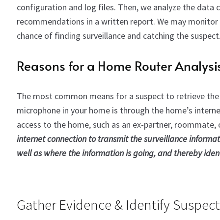
configuration and log files. Then, we analyze the data 
recommendations in a written report. We may monitor a
chance of finding surveillance and catching the suspect
Reasons for a Home Router Analysi
The most common means for a suspect to retrieve the
microphone in your home is through the home’s internet 
access to the home, such as an ex-partner, roommate, 
internet connection to transmit the surveillance informat
well as where the information is going, and thereby ident
Gather Evidence & Identify Suspect