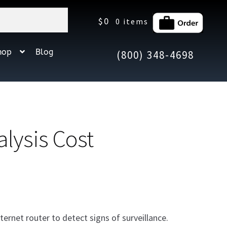
$
0
0 items
hop
Blog
(800) 348-4698
lysis Cost
ternet router to detect signs of surveillance.